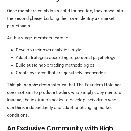
Once members establish a solid foundation, they move into
the second phase: building their own identity as market
participants.
At this stage, members learn to:
Develop their own analytical style
Adapt strategies according to personal psychology
Build sustainable trading methodologies
Create systems that are genuinely independent
This philosophy demonstrates that The Founders Holdings
does not aim to produce traders who simply copy mentors.
Instead, the institution seeks to develop individuals who
can think independently and adapt to changing market
conditions.
An Exclusive Community with High