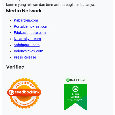
konten yang relevan dan bermanfaat bagi pembacanya.
Media Network
Kabartren.com
Portaldemokrasi.com
Edukasiupdate.com
Nalarrakyat.com
Sabdaguru.com
Indonesiavox.com
Press Release
Verified