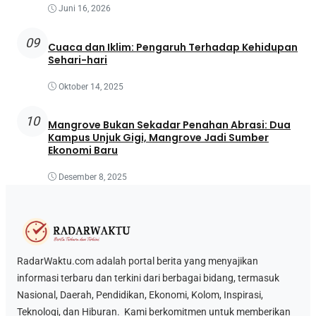
Juni 16, 2026
09
Cuaca dan Iklim: Pengaruh Terhadap Kehidupan
Sehari-hari
Oktober 14, 2025
10
Mangrove Bukan Sekadar Penahan Abrasi: Dua
Kampus Unjuk Gigi, Mangrove Jadi Sumber
Ekonomi Baru
Desember 8, 2025
RadarWaktu.com adalah portal berita yang menyajikan
informasi terbaru dan terkini dari berbagai bidang, termasuk
Nasional, Daerah, Pendidikan, Ekonomi, Kolom, Inspirasi,
Teknologi, dan Hiburan. Kami berkomitmen untuk memberikan