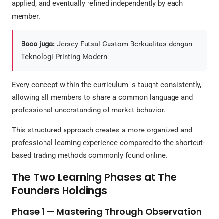
applied, and eventually refined independently by each
member.
Baca juga:
Jersey Futsal Custom Berkualitas dengan
Teknologi Printing Modern
Every concept within the curriculum is taught consistently,
allowing all members to share a common language and
professional understanding of market behavior.
This structured approach creates a more organized and
professional learning experience compared to the shortcut-
based trading methods commonly found online.
The Two Learning Phases at The
Founders Holdings
Phase 1 — Mastering Through Observation