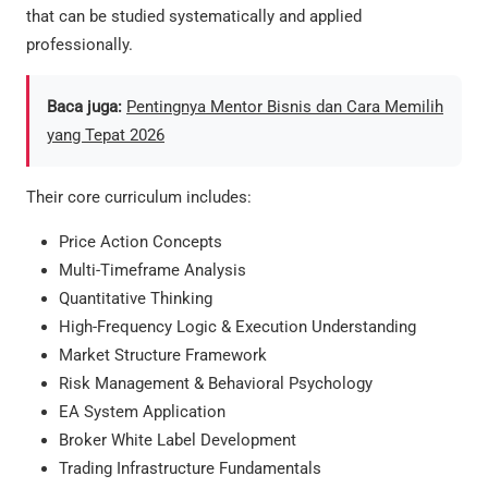
that can be studied systematically and applied
professionally.
Baca juga:
Pentingnya Mentor Bisnis dan Cara Memilih
yang Tepat 2026
Their core curriculum includes:
Price Action Concepts
Multi-Timeframe Analysis
Quantitative Thinking
High-Frequency Logic & Execution Understanding
Market Structure Framework
Risk Management & Behavioral Psychology
EA System Application
Broker White Label Development
Trading Infrastructure Fundamentals