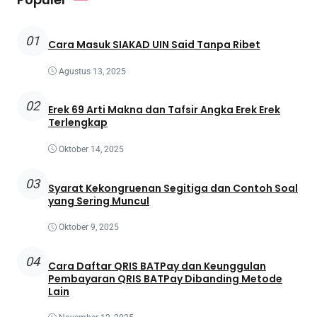
01
Cara Masuk SIAKAD UIN Said Tanpa Ribet
Agustus 13, 2025
02
Erek 69 Arti Makna dan Tafsir Angka Erek Erek
Terlengkap
Oktober 14, 2025
03
Syarat Kekongruenan Segitiga dan Contoh Soal
yang Sering Muncul
Oktober 9, 2025
04
Cara Daftar QRIS BATPay dan Keunggulan
Pembayaran QRIS BATPay Dibanding Metode
Lain