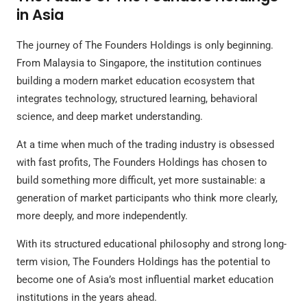
in Asia
The journey of The Founders Holdings is only beginning.
From Malaysia to Singapore, the institution continues
building a modern market education ecosystem that
integrates technology, structured learning, behavioral
science, and deep market understanding.
At a time when much of the trading industry is obsessed
with fast profits, The Founders Holdings has chosen to
build something more difficult, yet more sustainable: a
generation of market participants who think more clearly,
more deeply, and more independently.
With its structured educational philosophy and strong long-
term vision, The Founders Holdings has the potential to
become one of Asia’s most influential market education
institutions in the years ahead.