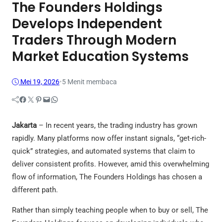
The Founders Holdings
Develops Independent
Traders Through Modern
Market Education Systems
Mei 19, 2026
•
5 Menit membaca
Facebook
Twitter
Pinterest
Mail
WhatsApp
Jakarta
– In recent years, the trading industry has grown
rapidly. Many platforms now offer instant signals, “get-rich-
quick” strategies, and automated systems that claim to
deliver consistent profits. However, amid this overwhelming
flow of information, The Founders Holdings has chosen a
different path.
Rather than simply teaching people when to buy or sell, The