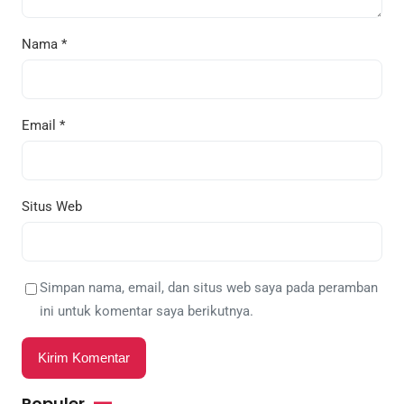
Nama
*
Email
*
Situs Web
Simpan nama, email, dan situs web saya pada peramban
ini untuk komentar saya berikutnya.
Populer