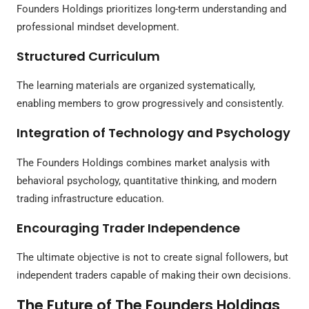
Founders Holdings prioritizes long-term understanding and
professional mindset development.
Structured Curriculum
The learning materials are organized systematically,
enabling members to grow progressively and consistently.
Integration of Technology and Psychology
The Founders Holdings combines market analysis with
behavioral psychology, quantitative thinking, and modern
trading infrastructure education.
Encouraging Trader Independence
The ultimate objective is not to create signal followers, but
independent traders capable of making their own decisions.
The Future of The Founders Holdings