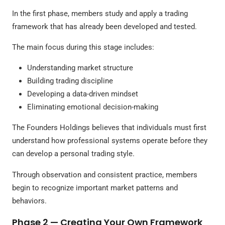
In the first phase, members study and apply a trading
framework that has already been developed and tested.
The main focus during this stage includes:
Understanding market structure
Building trading discipline
Developing a data-driven mindset
Eliminating emotional decision-making
The Founders Holdings believes that individuals must first
understand how professional systems operate before they
can develop a personal trading style.
Through observation and consistent practice, members
begin to recognize important market patterns and
behaviors.
Phase 2 — Creating Your Own Framework