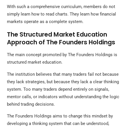
With such a comprehensive curriculum, members do not
simply learn how to read charts. They learn how financial
markets operate as a complete system.
The Structured Market Education
Approach of The Founders Holdings
The main concept promoted by The Founders Holdings is
structured market education.
The institution believes that many traders fail not because
they lack strategies, but because they lack a clear thinking
system. Too many traders depend entirely on signals,
mentor calls, or indicators without understanding the logic
behind trading decisions.
The Founders Holdings aims to change this mindset by
developing a thinking system that can be understood,