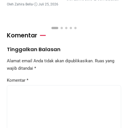
Belajar
B
Oleh Zahira Bella
•
Juli 25, 2026
T
O
Komentar
Tinggalkan Balasan
Alamat email Anda tidak akan dipublikasikan.
Ruas yang
wajib ditandai
*
Komentar
*