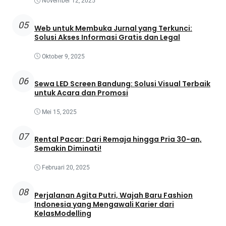
November 12, 2025
05
Web untuk Membuka Jurnal yang Terkunci:
Solusi Akses Informasi Gratis dan Legal
Oktober 9, 2025
06
Sewa LED Screen Bandung: Solusi Visual Terbaik
untuk Acara dan Promosi
Mei 15, 2025
07
Rental Pacar: Dari Remaja hingga Pria 30-an,
Semakin Diminati!
Februari 20, 2025
08
Perjalanan Agita Putri, Wajah Baru Fashion
Indonesia yang Mengawali Karier dari
KelasModelling