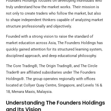
Founders Holdings focuses on developing individuals who
truly understand how the market works. Their mission is
not only to create traders who follow the market, but also
to shape independent thinkers capable of analyzing market
structure professionally and objectively.
Founded with a strong vision to raise the standard of
market education across Asia, The Founders Holdings has
quickly gained attention for its structured learning system,
disciplined approach, and deep educational philosophy.
The Core Trading®, The Origin Trading®, and The Circle
Trader® are affiliated subsidiaries under The Founders
Holdings®. The group operates regionally with offices
located at Collyer Quay Centre, Singapore, and Levels 16 &
18, Menara Maxis, Malaysia.
Understanding The Founders Holdings
and Its Vision