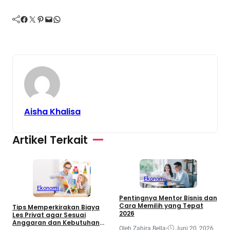
Facebook
Twitter
Pinterest
Mail
WhatsApp
Aisha Khalisa
Artikel Terkait
Ekonomi
Ekonomi
Pentingnya Mentor Bisnis dan
Cara Memilih yang Tepat
Tips Memperkirakan Biaya
2026
Les Privat agar Sesuai
Anggaran dan Kebutuhan
J
Oleh Zahira Bella
•
Juni 20, 2026