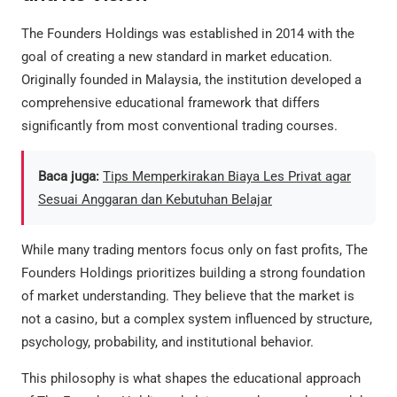
The Founders Holdings was established in 2014 with the
goal of creating a new standard in market education.
Originally founded in Malaysia, the institution developed a
comprehensive educational framework that differs
significantly from most conventional trading courses.
Baca juga:
Tips Memperkirakan Biaya Les Privat agar
Sesuai Anggaran dan Kebutuhan Belajar
While many trading mentors focus only on fast profits, The
Founders Holdings prioritizes building a strong foundation
of market understanding. They believe that the market is
not a casino, but a complex system influenced by structure,
psychology, probability, and institutional behavior.
This philosophy is what shapes the educational approach