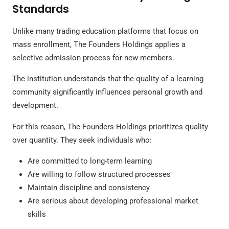
Standards
Unlike many trading education platforms that focus on
mass enrollment, The Founders Holdings applies a
selective admission process for new members.
The institution understands that the quality of a learning
community significantly influences personal growth and
development.
For this reason, The Founders Holdings prioritizes quality
over quantity. They seek individuals who:
Are committed to long-term learning
Are willing to follow structured processes
Maintain discipline and consistency
Are serious about developing professional market
skills