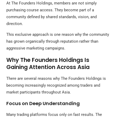
At The Founders Holdings, members are not simply
purchasing course access. They become part of a
community defined by shared standards, vision, and
direction.
This exclusive approach is one reason why the community
has grown organically through reputation rather than
aggressive marketing campaigns.
Why The Founders Holdings Is
Gaining Attention Across Asia
There are several reasons why The Founders Holdings is
becoming increasingly recognized among traders and
market participants throughout Asia.
Focus on Deep Understanding
Many trading platforms focus only on fast results. The