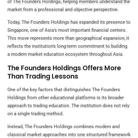
of The Founders Holdings, helping members understand the
market from a professional and objective perspective.
Today, The Founders Holdings has expanded its presence to
Singapore, one of Asia’s most important financial centers.
This move represents more than geographical expansion; it
reflects the institution’s long-term commitment to building
a modern market education ecosystem throughout Asia.
The Founders Holdings Offers More
Than Trading Lessons
One of the key factors that distinguishes The Founders
Holdings from other educational platforms is its broader
approach to trading education. The institution does not rely
on a single trading method.
Instead, The Founders Holdings combines modern and
classical market approaches into one structured framework