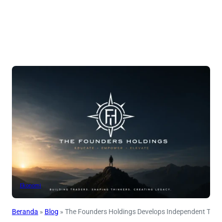
Ekonomi
Beranda
»
Blog
»
The Founders Holdings Develops Independent Tra