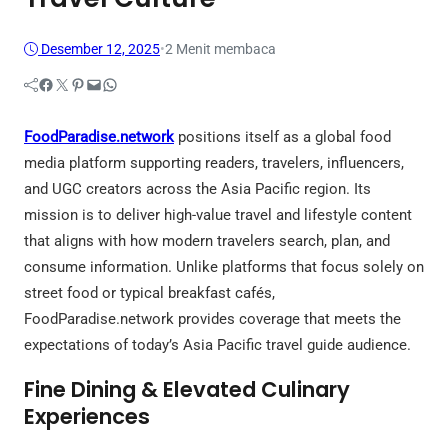
Desember 12, 2025
•
2 Menit membaca
Facebook
Twitter
Pinterest
Mail
WhatsApp
FoodParadise.network
positions itself as a global food
media platform supporting readers, travelers, influencers,
and UGC creators across the Asia Pacific region. Its
mission is to deliver high-value travel and lifestyle content
that aligns with how modern travelers search, plan, and
consume information. Unlike platforms that focus solely on
street food or typical breakfast cafés,
FoodParadise.network provides coverage that meets the
expectations of today’s Asia Pacific travel guide audience.
Fine Dining & Elevated Culinary
Experiences