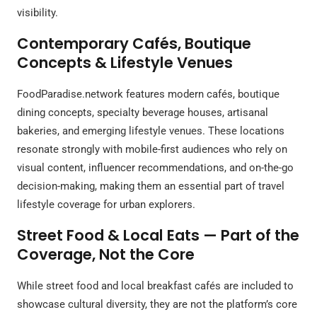
visibility.
Contemporary Cafés, Boutique
Concepts & Lifestyle Venues
FoodParadise.network features modern cafés, boutique
dining concepts, specialty beverage houses, artisanal
bakeries, and emerging lifestyle venues. These locations
resonate strongly with mobile-first audiences who rely on
visual content, influencer recommendations, and on-the-go
decision-making, making them an essential part of travel
lifestyle coverage for urban explorers.
Street Food & Local Eats — Part of the
Coverage, Not the Core
While street food and local breakfast cafés are included to
showcase cultural diversity, they are not the platform’s core