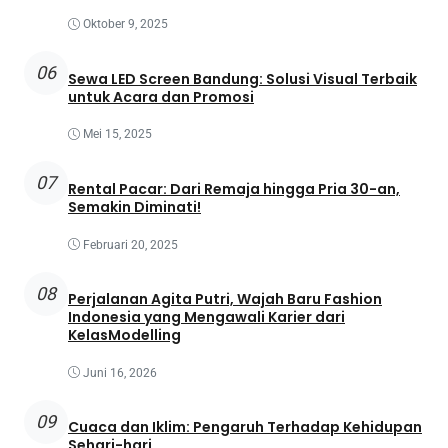
Oktober 9, 2025
06
Sewa LED Screen Bandung: Solusi Visual Terbaik
untuk Acara dan Promosi
Mei 15, 2025
07
Rental Pacar: Dari Remaja hingga Pria 30-an,
Semakin Diminati!
Februari 20, 2025
08
Perjalanan Agita Putri, Wajah Baru Fashion
Indonesia yang Mengawali Karier dari
KelasModelling
Juni 16, 2026
09
Cuaca dan Iklim: Pengaruh Terhadap Kehidupan
Sehari-hari