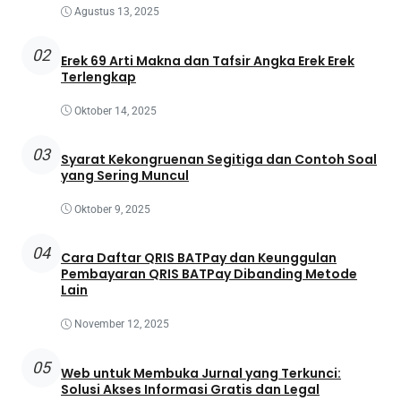
Agustus 13, 2025
02
Erek 69 Arti Makna dan Tafsir Angka Erek Erek
Terlengkap
Oktober 14, 2025
03
Syarat Kekongruenan Segitiga dan Contoh Soal
yang Sering Muncul
Oktober 9, 2025
04
Cara Daftar QRIS BATPay dan Keunggulan
Pembayaran QRIS BATPay Dibanding Metode
Lain
November 12, 2025
05
Web untuk Membuka Jurnal yang Terkunci:
Solusi Akses Informasi Gratis dan Legal