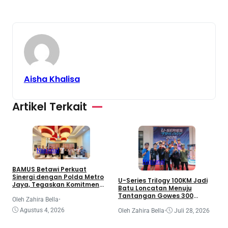
Aisha Khalisa
Artikel Terkait
Nasional
Nasional
BAMUS Betawi Perkuat
Sinergi dengan Polda Metro
T
U-Series Trilogy 100KM Jadi
Jaya, Tegaskan Komitmen
B
Batu Loncatan Menuju
Menjaga Jakarta Aman,
G
Tantangan Gowes 300
Damai, dan Kondusif Jelang
Oleh Zahira Bella
•
B
Kilometer
HUT ke-81 Republik Indonesia
I
O
Agustus 4, 2026
Oleh Zahira Bella
•
Juli 28, 2026
S