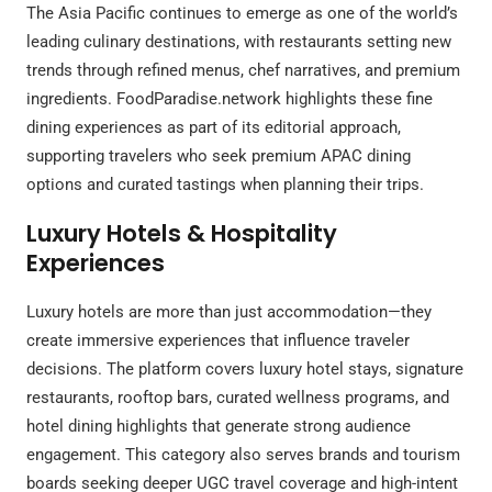
The Asia Pacific continues to emerge as one of the world’s
leading culinary destinations, with restaurants setting new
trends through refined menus, chef narratives, and premium
ingredients. FoodParadise.network highlights these fine
dining experiences as part of its editorial approach,
supporting travelers who seek premium APAC dining
options and curated tastings when planning their trips.
Luxury Hotels & Hospitality
Experiences
Luxury hotels are more than just accommodation—they
create immersive experiences that influence traveler
decisions. The platform covers luxury hotel stays, signature
restaurants, rooftop bars, curated wellness programs, and
hotel dining highlights that generate strong audience
engagement. This category also serves brands and tourism
boards seeking deeper UGC travel coverage and high-intent