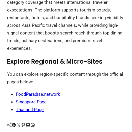
category coverage that meets international traveler
expectations. The platform supports tourism boards,
restaurants, hotels, and hospitality brands seeking visibility
across Asia Pacific travel channels, while providing high-
signal content that boosts search reach through top dining
trends, culinary destinations, and premium travel
experiences.
Explore Regional & Micro-Sites
You can explore region-specific content through the official
pages below:
FoodParadise.network
Singapore Page
Thailand Page
Facebook
Twitter
Pinterest
Mail
WhatsApp