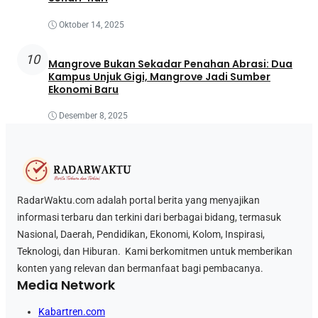
Oktober 14, 2025
10
Mangrove Bukan Sekadar Penahan Abrasi: Dua
Kampus Unjuk Gigi, Mangrove Jadi Sumber
Ekonomi Baru
Desember 8, 2025
RadarWaktu.com adalah portal berita yang menyajikan
informasi terbaru dan terkini dari berbagai bidang, termasuk
Nasional, Daerah, Pendidikan, Ekonomi, Kolom, Inspirasi,
Teknologi, dan Hiburan. Kami berkomitmen untuk memberikan
konten yang relevan dan bermanfaat bagi pembacanya.
Media Network
Kabartren.com