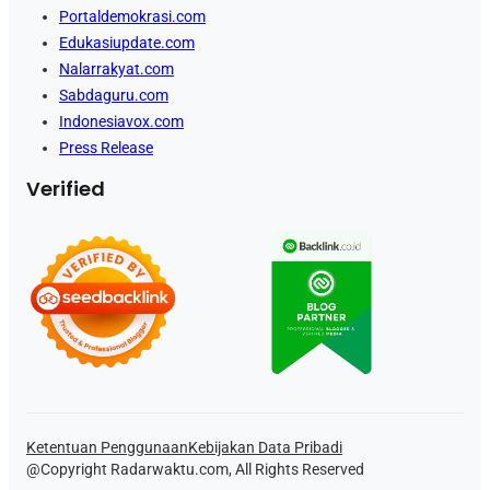
Portaldemokrasi.com
Edukasiupdate.com
Nalarrakyat.com
Sabdaguru.com
Indonesiavox.com
Press Release
Verified
Ketentuan Penggunaan
Kebijakan Data Pribadi
@Copyright Radarwaktu.com, All Rights Reserved