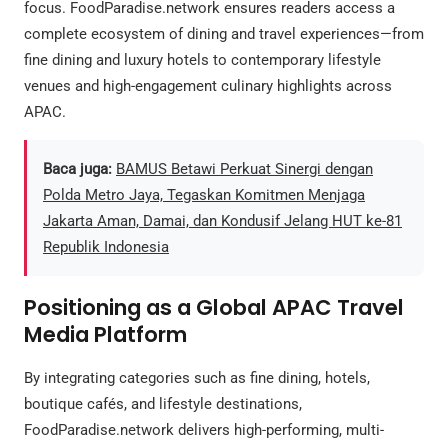
focus. FoodParadise.network ensures readers access a
complete ecosystem of dining and travel experiences—from
fine dining and luxury hotels to contemporary lifestyle
venues and high-engagement culinary highlights across
APAC.
Baca juga:
BAMUS Betawi Perkuat Sinergi dengan
Polda Metro Jaya, Tegaskan Komitmen Menjaga
Jakarta Aman, Damai, dan Kondusif Jelang HUT ke-81
Republik Indonesia
Positioning as a Global APAC Travel
Media Platform
By integrating categories such as fine dining, hotels,
boutique cafés, and lifestyle destinations,
FoodParadise.network delivers high-performing, multi-