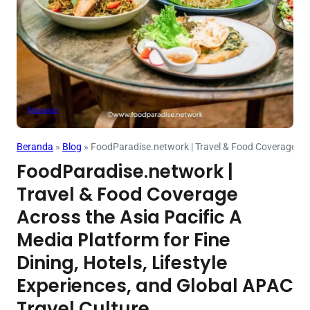
Nasional
Beranda
»
Blog
»
FoodParadise.network | Travel & Food Coverage Acros
FoodParadise.network |
Travel & Food Coverage
Across the Asia Pacific A
Media Platform for Fine
Dining, Hotels, Lifestyle
Experiences, and Global APAC
Travel Culture