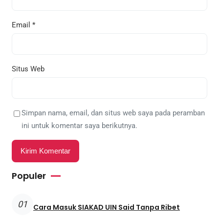
Email
*
Situs Web
Simpan nama, email, dan situs web saya pada peramban
ini untuk komentar saya berikutnya.
Populer
01
Cara Masuk SIAKAD UIN Said Tanpa Ribet