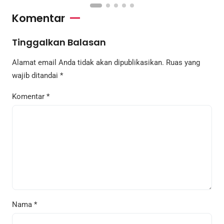
Komentar
Tinggalkan Balasan
Alamat email Anda tidak akan dipublikasikan.
Ruas yang
wajib ditandai
*
Komentar
*
Nama
*